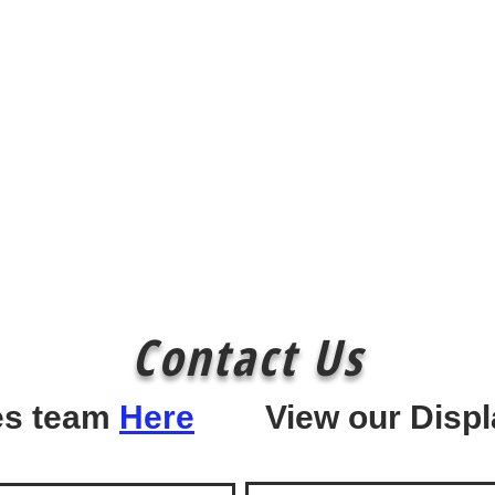
Contact Us
les team
Here
View our Displ