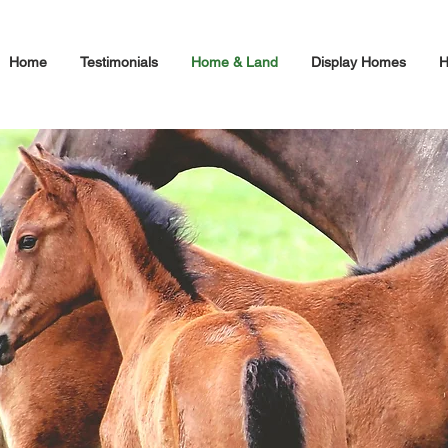
Home
Testimonials
Home & Land
Display Homes
H