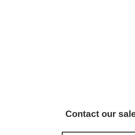
Contact our sa