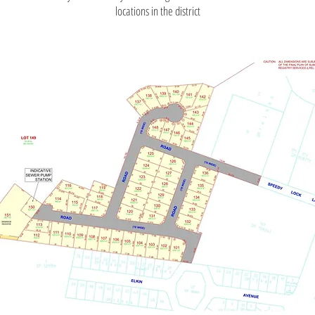
locations in the district