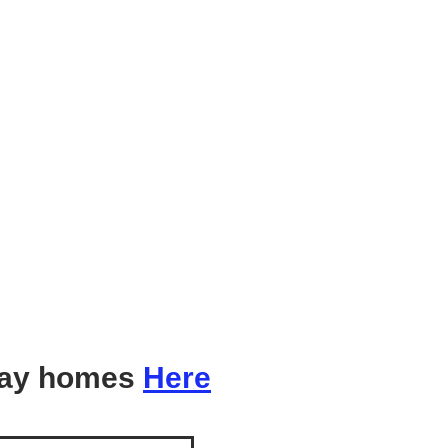
ay homes
Here