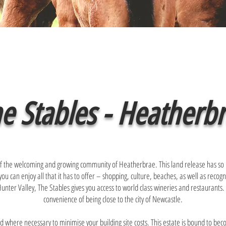
e Stables - Heatherb
t of the welcoming and growing community of Heatherbrae. This land release has so
you can enjoy all that it has to offer – shopping, culture, beaches, as well as reco
nter Valley, The Stables gives you access to world class wineries and restaurants. It’
convenience of being close to the city of Newcastle.
d where necessary to minimise your building site costs. This estate is bound to bec