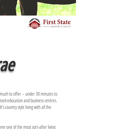
rae
 much to offer – under 30 minutes to
gnised education and business centres.
s country style living with all the
ome one of the most sort-after living