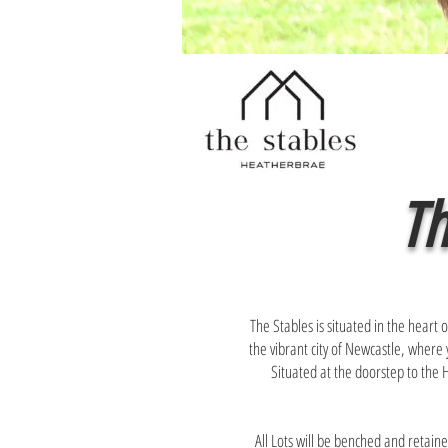
Th
The Stables is situated in the hear
the vibrant city of Newcastle, where 
Situated at the doorstep to the Hu
All Lots will be benched and retaine