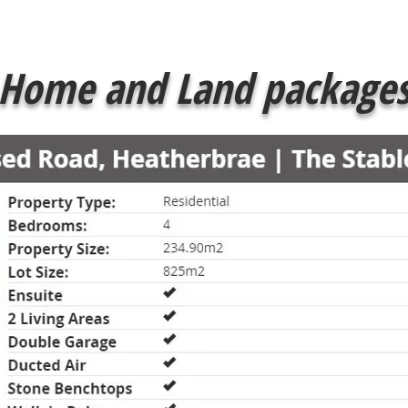
Home and Land package