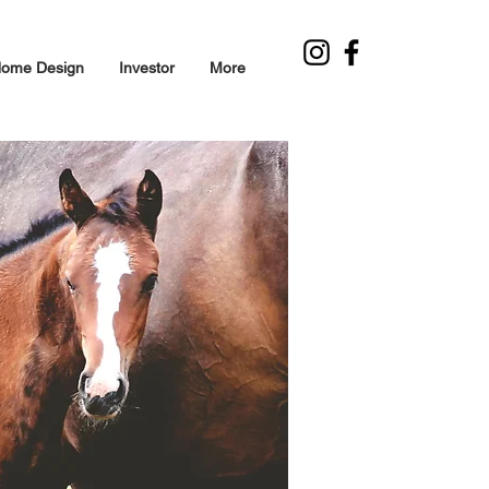
ome Design
Investor
More