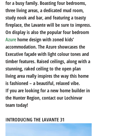
for a busy family. Boasting four bedrooms, 
three living areas, a dedicated mud room, 
study nook and bar, and featuring a toasty 
fireplace, the Lavante will be sure to impress.
On display is also the popular four bedroom 
Azure
 home design with zoned kids’ 
accommodation. The Azure showcases the 
Executive façade with light colour tones and 
timber features. Raised ceilings, along with a 
stunning, raked ceiling to the open plan 
living area really inspires the way this home 
is fashioned – a beautiful, relaxed vibe.
If you are looking for a new home builder in 
the Hunter Region, contact our Lochinvar 
team today!
INTRODUCING THE LAVANTE 31