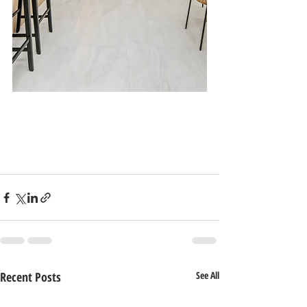
Recent Posts
See All