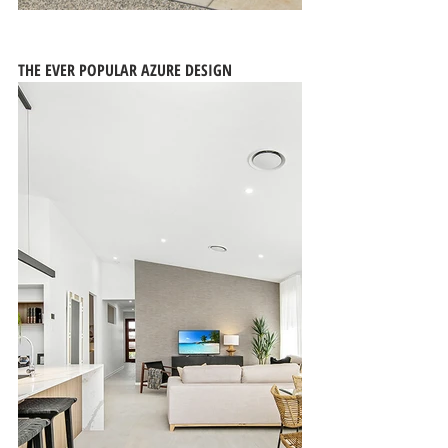
THE EVER POPULAR AZURE DESIGN