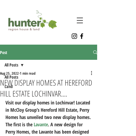
Post
All Posts
Aug 25, 2022
1 min read
All Posts
NEW DISPLAY HOMES AT HEREFORD
Land
HILL ESTATE LOCHINVAR....
Visit our display homes in Lochinvar! Located 
in McCloy Group’s Hereford Hill Estate, Perry 
Homes has unveiled two new display homes.
The first is the 
Lavante
. A new design for 
Perry Homes, the Lavante has been designed 