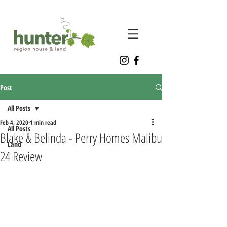
Post
All Posts
Feb 4, 2020
1 min read
All Posts
Blake & Belinda - Perry Homes Malibu
Land
24 Review