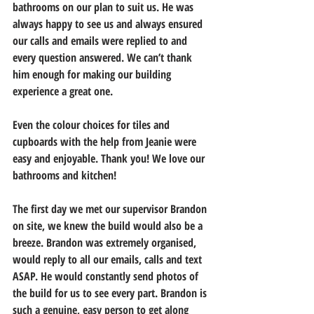
bathrooms on our plan to suit us. He was 
always happy to see us and always ensured 
our calls and emails were replied to and 
every question answered. We can’t thank 
him enough for making our building 
experience a great one. 
Even the colour choices for tiles and 
cupboards with the help from Jeanie were 
easy and enjoyable. Thank you! We love our 
bathrooms and kitchen! 
The first day we met our supervisor Brandon 
on site, we knew the build would also be a 
breeze. Brandon was extremely organised, 
would reply to all our emails, calls and text 
ASAP. He would constantly send photos of 
the build for us to see every part. Brandon is 
such a genuine, easy person to get along 