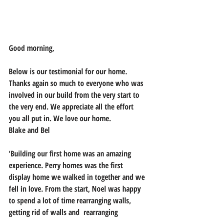
Good morning,
Below is our testimonial for our home. 
Thanks again so much to everyone who was 
involved in our build from the very start to 
the very end. We appreciate all the effort 
you all put in. We love our home.  
Blake and Bel
‘Building our first home was an amazing 
experience. Perry homes was the first 
display home we walked in together and we 
fell in love. From the start, Noel was happy 
to spend a lot of time rearranging walls, 
getting rid of walls and  rearranging 