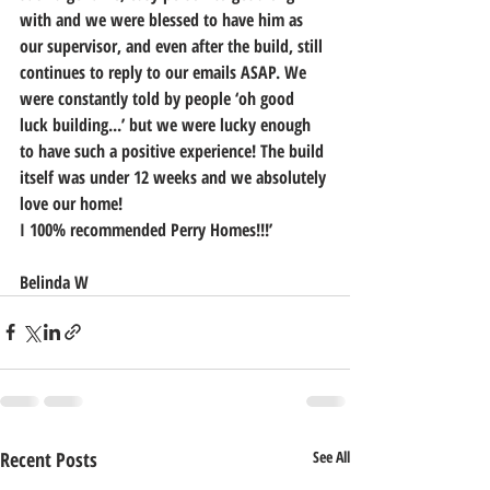
with and we were blessed to have him as 
our supervisor, and even after the build, still 
continues to reply to our emails ASAP. We 
were constantly told by people ‘oh good 
luck building...’ but we were lucky enough 
to have such a positive experience! The build 
itself was under 12 weeks and we absolutely 
love our home! 
I 100% recommended Perry Homes!!!’
Belinda W
Recent Posts
See All